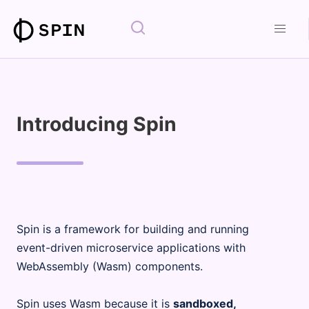
Introducing Spin
Spin is a framework for building and running
event-driven microservice applications with
WebAssembly (Wasm) components.
Spin uses Wasm because it is
sandboxed,