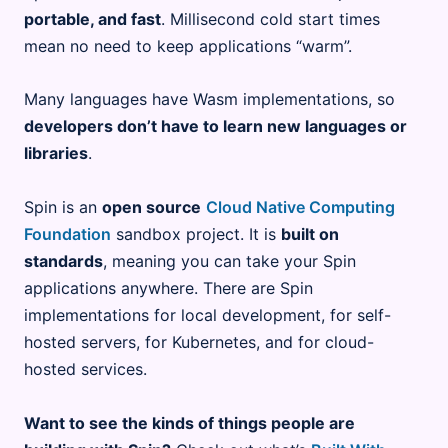
portable, and fast
. Millisecond cold start times
mean no need to keep applications “warm”.
Many languages have Wasm implementations, so
developers don’t have to learn new languages or
libraries
.
Spin is an
open source
Cloud Native Computing
Foundation
sandbox project. It is
built on
standards
, meaning you can take your Spin
applications anywhere. There are Spin
implementations for local development, for self-
hosted servers, for Kubernetes, and for cloud-
hosted services.
Want to see the kinds of things people are