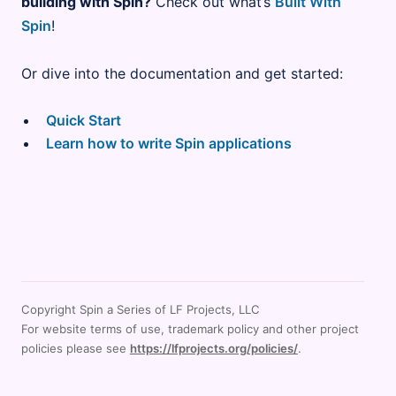
building with Spin?
Check out what’s
Built With
Spin
!
Or dive into the documentation and get started:
Quick Start
Learn how to write Spin applications
Copyright Spin a Series of LF Projects, LLC
For website terms of use, trademark policy and other project
policies please see
https://lfprojects.org/policies/
.