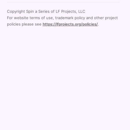
Copyright Spin a Series of LF Projects, LLC
For website terms of use, trademark policy and other project
policies please see
https://lfprojects.org/policies/
.