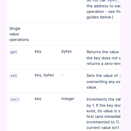
the address to each dat
operation - see the lan
guides below.)
Single
value
operations
key
bytes
Returns the value of
get
ke
the key does not exist,
returns a zero-length ar
key, bytes
-
Sets the value of
,
set
key
overwriting any existing
value.
key
integer
Increments the value at
incr
by 1. If the key does not
exist, its value is set to 
first (and immediately
incremented to 1). If the
current value isn’t an in