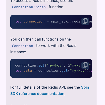
To access a Redis instance, use the
function.
Connection::open
let
connection
 = spin_sdk::redis::Connecti
You can then call functions on the
to work with the Redis
Connection
instance:
connection.
set
(
"my-key"
, &
"my-value"
.
into
(
let
data
 = connection.
get
(
"my-key"
).
await
For full details of the Redis API, see the
Spin
SDK reference documentation
;