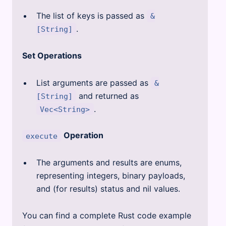
The list of keys is passed as
&
.
[String]
Set Operations
List arguments are passed as
&
and returned as
[String]
.
Vec<String>
Operation
execute
The arguments and results are enums,
representing integers, binary payloads,
and (for results) status and nil values.
You can find a complete Rust code example