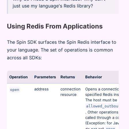
just use my language's Redis library?
Using Redis From Applications
The Spin SDK surfaces the Spin Redis interface to
your language. The set of operations is common
across all SDKs:
Operation
Parameters
Returns
Behavior
address
connection
Opens a connection to 
open
resource
specified Redis instance
The host must be listed 
allowed_outbound_h
. Other operations must
called through a connec
(Exception: for JavaScri
do not call
, and 
open