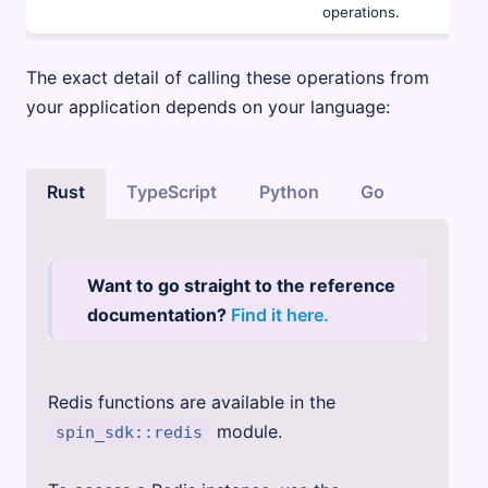
operations.
The exact detail of calling these operations from
your application depends on your language:
Rust
TypeScript
Python
Go
Want to go straight to the reference
documentation?
Find it here.
Redis functions are available in the
module.
spin_sdk::redis