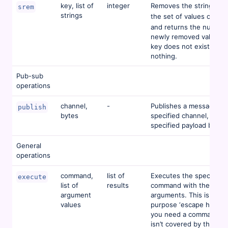
key, list of
integer
Removes the strings fr
srem
strings
the set of values of
ke
and returns the number
newly removed values. I
key does not exist, this
nothing.
Pub-sub
operations
channel,
-
Publishes a message to
publish
bytes
specified channel, with 
specified payload bytes.
General
operations
command,
list of
Executes the specified
execute
list of
results
command with the speci
argument
arguments. This is a gen
values
purpose ‘escape hatch’ i
you need a command th
isn’t covered by the buil