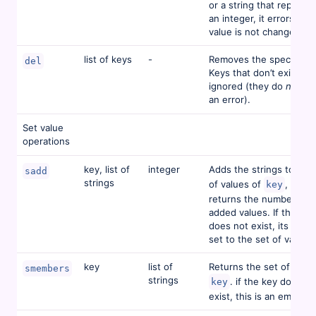
or a string that represe
an integer, it errors and
value is not changed.
list of keys
-
Removes the specified 
del
Keys that don’t exist are
ignored (they do
not
ca
an error).
Set value
operations
key, list of
integer
Adds the strings to the 
sadd
strings
of values of
, and
key
returns the number of 
added values. If the key
does not exist, its value
set to the set of values
key
list of
Returns the set of value
smembers
strings
. if the key does no
key
exist, this is an empty s