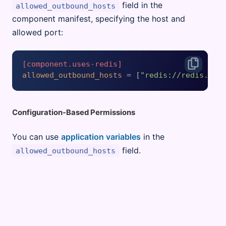
field in the
allowed_outbound_hosts
component manifest, specifying the host and
allowed port:
[component.uses-redis]
allowed_outbound_hosts
 = [
"redis://redis.exa
Configuration-Based Permissions
You can use
application variables
in the
field.
allowed_outbound_hosts