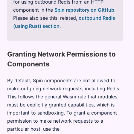
for using outbound Redis from an HTTP
component in the
Spin repository on GitHub
.
Please also see this, related,
outbound Redis
(using Rust) section
.
Granting Network Permissions to
Components
By default, Spin components are not allowed to
make outgoing network requests, including Redis.
This follows the general Wasm rule that modules
must be explicitly granted capabilities, which is
important to sandboxing. To grant a component
permission to make network requests to a
particular host, use the