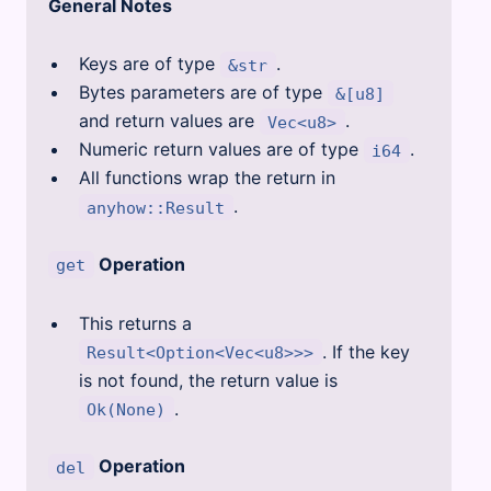
General Notes
Keys are of type
.
&str
Bytes parameters are of type
&[u8]
and return values are
.
Vec<u8>
Numeric return values are of type
.
i64
All functions wrap the return in
.
anyhow::Result
Operation
get
This returns a
. If the key
Result<Option<Vec<u8>>>
is not found, the return value is
.
Ok(None)
Operation
del