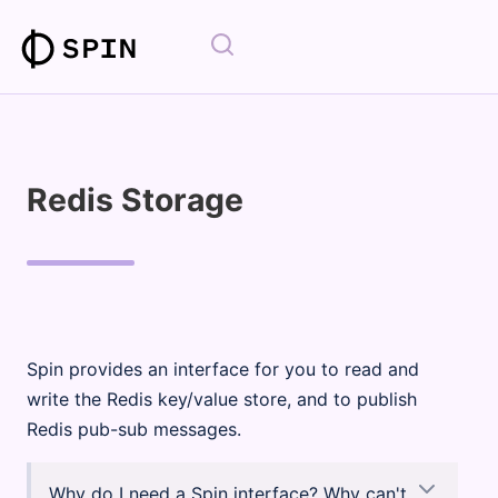
Redis Storage
Spin provides an interface for you to read and
write the Redis key/value store, and to publish
Redis pub-sub messages.
Why do I need a Spin interface? Why can't I