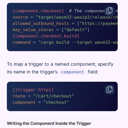
[component.checkout]
# The component's name
source
 = 
"target/wasm32-wasip2/release/check
allowed_outbound_hosts
 = [
"https://payment-p
key_value_stores
 = [
"default"
[component.checkout.build]
command
 = 
"cargo build --target wasm32-wasip
To map a trigger to a named component, specify
its name in the trigger’s
field:
component
[[trigger.http]]
route
 = 
"/cart/checkout"
component
 = 
"checkout"
Writing the Component Inside the Trigger