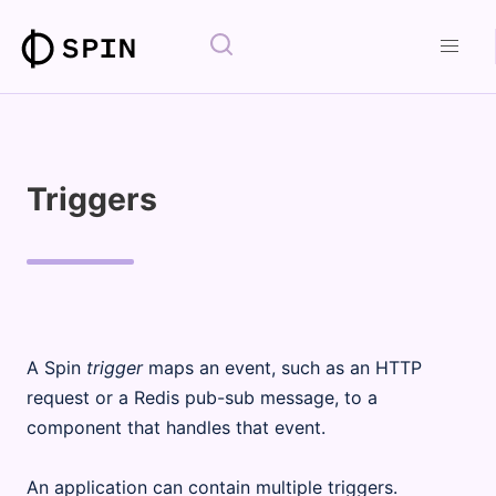
Triggers
A Spin
trigger
maps an event, such as an HTTP
request or a Redis pub-sub message, to a
component that handles that event.
An application can contain multiple triggers.