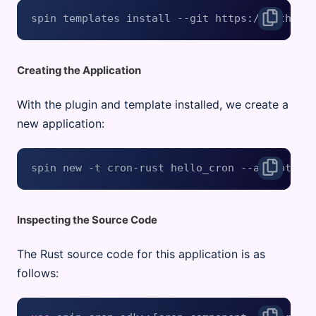
Creating the Application
With the plugin and template installed, we create a
new application:
Inspecting the Source Code
The Rust source code for this application is as
follows: