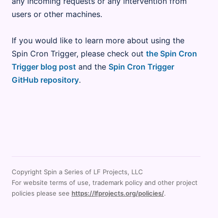
any incoming requests or any intervention from
users or other machines.
If you would like to learn more about using the
Spin Cron Trigger, please check out
the Spin Cron
Trigger blog post
and the
Spin Cron Trigger
GitHub repository
.
Copyright Spin a Series of LF Projects, LLC
For website terms of use, trademark policy and other project
policies please see
https://lfprojects.org/policies/
.