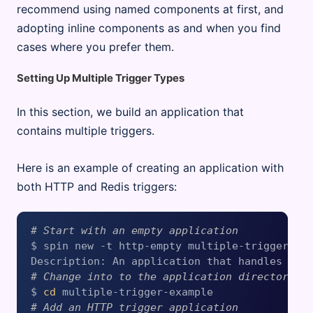
recommend using named components at first, and
adopting inline components as and when you find
cases where you prefer them.
Setting Up Multiple Trigger Types
In this section, we build an application that
contains multiple triggers.
Here is an example of creating an application with
both HTTP and Redis triggers:
# Start with an empty application
$ spin new -t http-empty multiple-trigger-exa
# Change into to the application directory
$ 
cd
# Add an HTTP trigger application