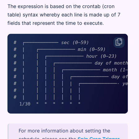
The expression is based on the crontab (cron
table) syntax whereby each line is made up of 7
fields that represent the time to execute.
#  ┌──────────── sec (0–59)
#  |    ┌───────────── min (0–59)
#  |    │  ┌───────────── hour (0–23)
#  |    │  │  ┌───────────── day of month (1
#  |    │  │  │  ┌───────────── month (1–12)
#  |    │  │  │  │  ┌───────────── day of we
#  |    │  │  │  │  |  ┌─────────────- year
#  |    │  │  │  │  |  │
#  |    │  │  │  │  |  │
For more information about setting the