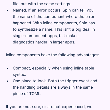
file, but with the same settings.
Named. If an error occurs, Spin can tell you
the name of the component where the error
happened. With inline components, Spin has
to synthesize a name. This isn’t a big deal in
single-component apps, but makes
diagnostics harder in larger apps.
Inline components have the following advantages:
Compact, especially when using inline table
syntax.
One place to look. Both the trigger event and
the handling details are always in the same
piece of TOML.
If you are not sure, or are not experienced, we