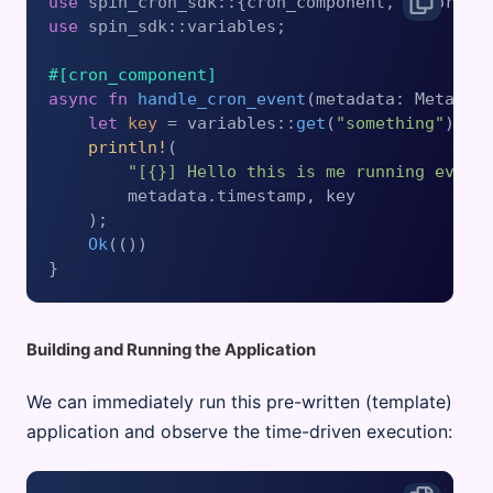
use
use
 spin_sdk::variables;

#[cron_component]
async
fn
handle_cron_event
(metadata: Metadat
let
key
 = variables::
get
(
"something"
).
un
println!
(

"[{}] Hello this is me running every
        metadata.timestamp, key

    );

Ok
(())

Building and Running the Application
We can immediately run this pre-written (template)
application and observe the time-driven execution: