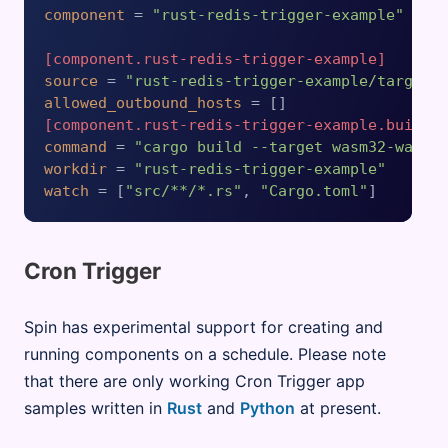
component
 = 
"rust-redis-trigger-example"
[component.rust-redis-trigger-example]
source
 = 
"rust-redis-trigger-example/target/
allowed_outbound_hosts
[component.rust-redis-trigger-example.build]
command
 = 
"cargo build --target wasm32-wasip
workdir
 = 
"rust-redis-trigger-example"
watch
 = [
"src/**/*.rs"
, 
"Cargo.toml"
Cron Trigger
Spin has experimental support for creating and
running components on a schedule. Please note
that there are only working Cron Trigger app
samples written in
Rust
and
Python
at present.