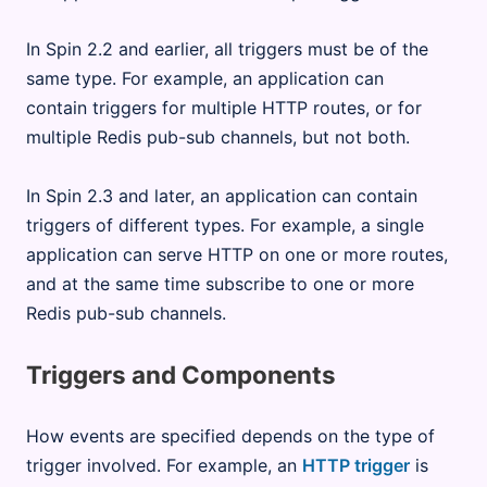
In Spin 2.2 and earlier, all triggers must be of the
same type. For example, an application can
contain triggers for multiple HTTP routes, or for
multiple Redis pub-sub channels, but not both.
In Spin 2.3 and later, an application can contain
triggers of different types. For example, a single
application can serve HTTP on one or more routes,
and at the same time subscribe to one or more
Redis pub-sub channels.
Triggers and Components
How events are specified depends on the type of
trigger involved. For example, an
HTTP trigger
is