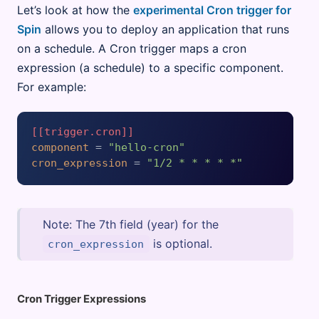
Let’s look at how the
experimental Cron trigger for
Spin
allows you to deploy an application that runs
on a schedule. A Cron trigger maps a cron
expression (a schedule) to a specific component.
For example:
[[trigger.cron]]
component
 = 
"hello-cron"
cron_expression
 = 
"1/2 * * * * *"
Note: The 7th field (year) for the
is optional.
cron_expression
Cron Trigger Expressions