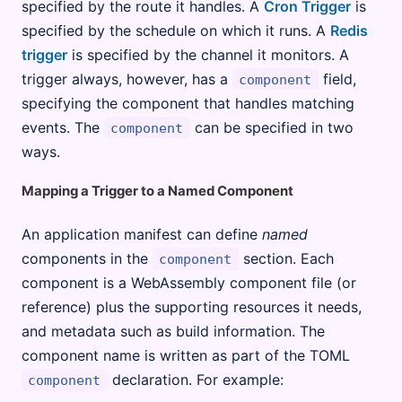
specified by the route it handles. A
Cron Trigger
is
specified by the schedule on which it runs. A
Redis
trigger
is specified by the channel it monitors. A
trigger always, however, has a
field,
component
specifying the component that handles matching
events. The
can be specified in two
component
ways.
Mapping a Trigger to a Named Component
An application manifest can define
named
components in the
section. Each
component
component is a WebAssembly component file (or
reference) plus the supporting resources it needs,
and metadata such as build information. The
component name is written as part of the TOML
declaration. For example:
component