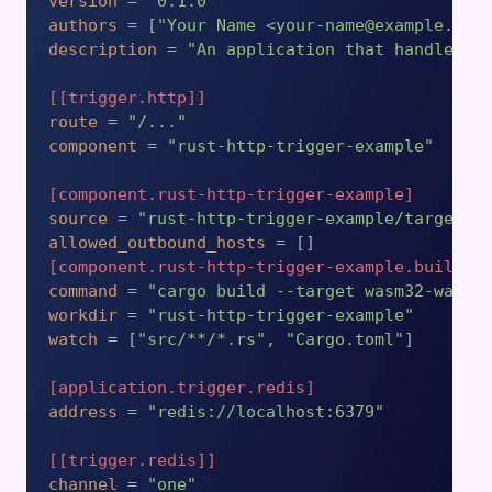
version
 = 
"0.1.0"
authors
 = [
"Your Name <your-name@example.com
description
 = 
"An application that handles b
[[trigger.http]]
route
 = 
"/..."
component
 = 
"rust-http-trigger-example"
[component.rust-http-trigger-example]
source
 = 
"rust-http-trigger-example/target/w
allowed_outbound_hosts
[component.rust-http-trigger-example.build]
command
 = 
"cargo build --target wasm32-wasip
workdir
 = 
"rust-http-trigger-example"
watch
 = [
"src/**/*.rs"
, 
"Cargo.toml"
]

[application.trigger.redis]
address
 = 
"redis://localhost:6379"
[[trigger.redis]]
channel
 = 
"one"