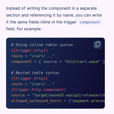
Instead of writing the component in a separate
section and referencing it by name, you can write
it the same fields
inline
in the trigger
component
field. For example:
# Using inline table syntax
[[trigger.http]]
route
 = 
"/cart/..."
component
 = { source = 
"dist/cart.wasm"
 }

# Nested table syntax
[[trigger.http]]
route
 = 
"/cart/..."
[trigger.http.component]
source
 = 
"target/wasm32-wasip2/release/check
allowed_outbound_hosts
 = [
"payment-processin