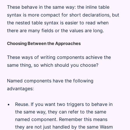
These behave in the same way: the inline table
syntax is more compact for short declarations, but
the nested table syntax is easier to read when
there are many fields or the values are long.
Choosing Between the Approaches
These ways of writing components achieve the
same thing, so which should you choose?
Named components have the following
advantages:
Reuse. If you want two triggers to behave in
the same way, they can refer to the same
named component. Remember this means
they are not just handled by the same Wasm