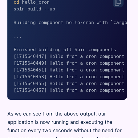
cd
 hello_cron

spin build --up

Building component hello-cron with `cargo bui
...

Finished building all Spin components

[1715640447] Hello from a cron component

[1715640449] Hello from a cron component

[1715640451] Hello from a cron component

[1715640453] Hello from a cron component

[1715640455] Hello from a cron component

As we can see from the above output, our
application is now running and executing the
function every two seconds without the need for