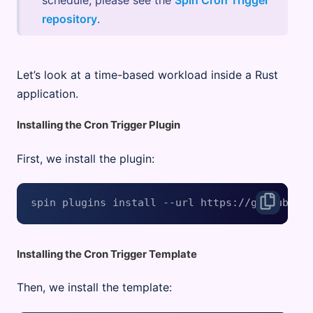
schedule, please see the
Spin Cron Trigger
repository
.
Let’s look at a time-based workload inside a Rust
application.
Installing the Cron Trigger Plugin
First, we install the plugin:
Installing the Cron Trigger Template
Then, we install the template: