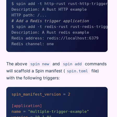
$ spin add -t http-rust rust-http-trigger-exa
Description: A Rust HTTP example

# Add a Redis trigger application
$ spin add -t redis-rust rust-redis-trigger-e
Description: A Rust redis example

Redis address: redis://localhost:6379

The above
and
commands
spin new
spin add
will scaffold a Spin manifest (
file)
spin.toml
with the following triggers:
spin_manifest_version
 = 
2
[application]
name
 = 
"multiple-trigger-example"