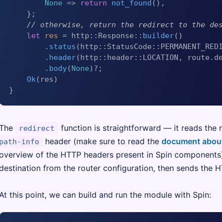
None
 => 
return
not_found
(),

    };

// otherwise, return the redirect to the de
let
res
 = http::Response::
builder
()

        .
status
(http::StatusCode::PERMANENT_REDI
        .
header
(http::header::LOCATION, route.de
        .
body
(
None
)?;

Ok
(res)

The
function is straightforward — it reads the
redirect
header (make sure to read the
document about
path-info
overview of the HTTP headers present in Spin components)
destination from the router configuration, then sends the H
At this point, we can build and run the module with Spin: