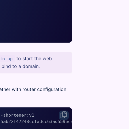
to start the web
in up
 bind to a domain.
ther with router configuration
-shortener:v1
