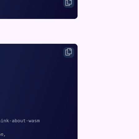
ink-about-wasm

on,