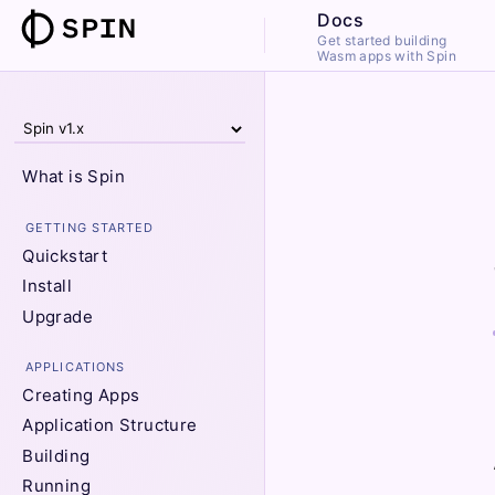
Docs
Get started building
Wasm apps with Spin
What is Spin
GETTING STARTED
Quickstart
Install
Upgrade
APPLICATIONS
Creating Apps
Application Structure
Building
Running