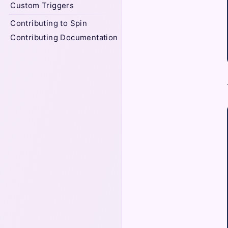
Custom Triggers
Contributing to Spin
Contributing Documentation