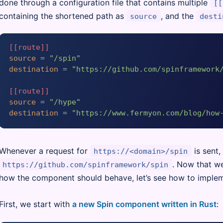
done through a configuration file that contains multiple
[[
containing the shortened path as
, and the
source
desti
[[route]]
source
 = 
"/spin"
destination
 = 
"https://github.com/spinframework
[[route]]
source
 = 
"/hype"
destination
 = 
"https://www.fermyon.com/blog/how
Whenever a request for
is sent,
https://<domain>/spin
. Now that w
https://github.com/spinframework/spin
how the component should behave, let’s see how to impleme
First, we start with
a new Spin component written in Rust
: