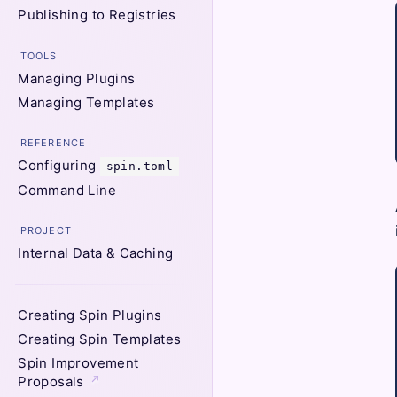
Publishing to Registries
TOOLS
Managing Plugins
Managing Templates
REFERENCE
Configuring
spin.toml
Command Line
PROJECT
Internal Data & Caching
Creating Spin Plugins
Creating Spin Templates
Spin Improvement
Proposals