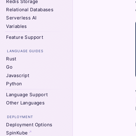
Redis Storage
Relational Databases
Serverless AI
Variables
Feature Support
LANGUAGE GUIDES
Rust
Go
Javascript
Python
Language Support
Other Languages
DEPLOYMENT
Deployment Options
SpinKube