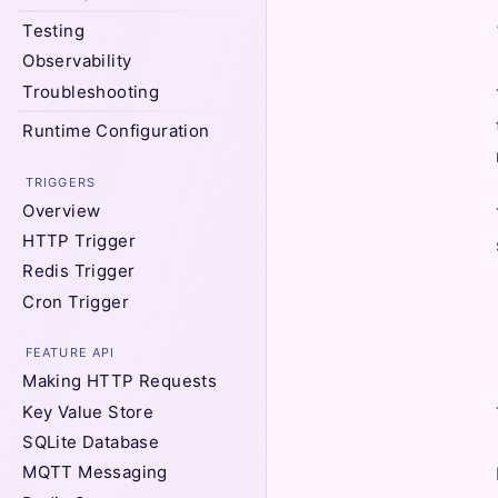
Testing
Observability
Troubleshooting
Runtime Configuration
TRIGGERS
Overview
HTTP Trigger
Redis Trigger
Cron Trigger
FEATURE API
Making HTTP Requests
Key Value Store
SQLite Database
MQTT Messaging