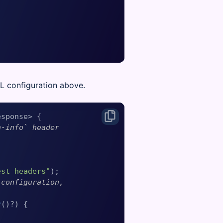
ML configuration above.
sponse> {

h-info` header
est headers"
);

 configuration,
r
()?) {
