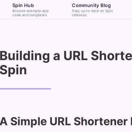
Spin Hub
Community Blog
Browse example app
Stay up to date on Spin
code and templates
releases
Building a URL Short
Spin
A Simple URL Shortener 