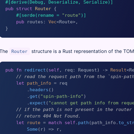
#[derive(Debug, Deserialize, Serialize)]
pub
struct
Router
 {

#[serde(rename = 
"route"
)]
pub
 routes: 
Vec
<Route>,

The
structure is a Rust representation of the TO
Router
pub
fn
redirect
(
self
, req: Request) 
->
Result
<Re
// read the request path from the `spin-pat
let
path_info
 = req

        .
headers
()

        .
get
(
"spin-path-info"
)

        .
expect
(
"cannot get path info from requ
// if the path is not present in the router
// return 404 Not Found.
let
route
 = 
match
self
.
path
(path_info.
to_st
Some
(r) => r,
