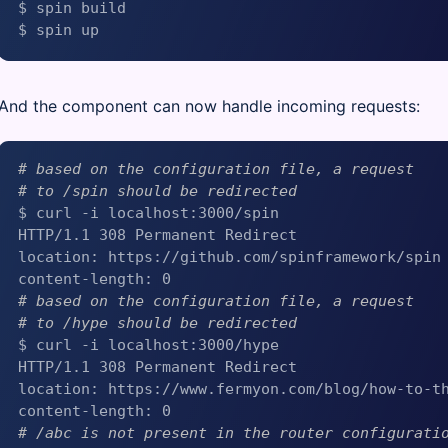
$ spin build

And the component can now handle incoming requests:
# based on the configuration file, a request
# to /spin should be redirected
$ curl -i localhost:3000/spin

HTTP/1.1 308 Permanent Redirect

location: https://github.com/spinframework/spin

# based on the configuration file, a request
# to /hype should be redirected
$ curl -i localhost:3000/hype

HTTP/1.1 308 Permanent Redirect

location: https://www.fermyon.com/blog/how-to-th
# /abc is not present in the router configurati