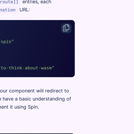
entries, each
route]]
URL:
nation
/spin"
-to-think-about-wasm"
 our component will redirect to
e have a basic understanding of
nt it using Spin.