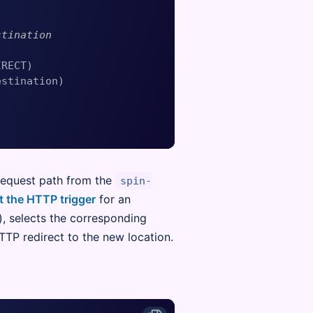
stination
RECT)

stination)

 request path from the
spin-
 the HTTP trigger
for an
, selects the corresponding
TTP redirect to the new location.