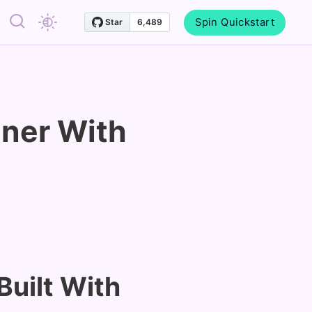
Spin Quickstart
ener With
Built With