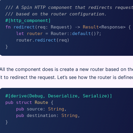
/// A Spin HTTP component that redirects reques
/// based on the router configuration.
#[http_component]
fn
redirect
(req: Request) 
->
Result
<Response> {

let
router
 = Router::
default
()?;

    router.
redirect
(req)

All the component does is create a new router based on the
it to redirect the request. Let’s see how the router is define
#[derive(Debug, Deserialize, Serialize)]
pub
struct
Route
 {

pub
 source: 
String
,

pub
 destination: 
String
,

}
