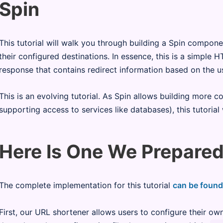
Spin
This tutorial will walk you through building a Spin compone
their configured destinations. In essence, this is a simple
response that contains redirect information based on the u
This is an evolving tutorial. As Spin allows building more
supporting access to services like databases), this tutorial 
Here Is One We Prepared 
The complete implementation for this tutorial
can be found
First, our URL shortener allows users to configure their own