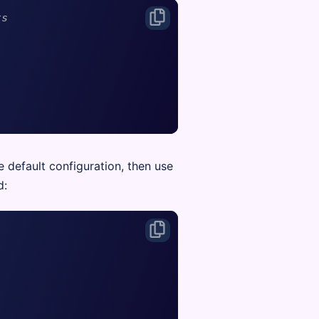
ts 
 default configuration, then use
d: