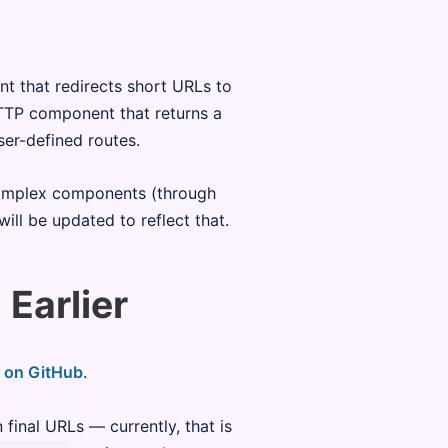
nt that redirects short URLs to
 HTTP component that returns a
ser-defined routes.
 complex components (through
will be updated to reflect that.
Earlier
 on GitHub
.
 final URLs — currently, that is