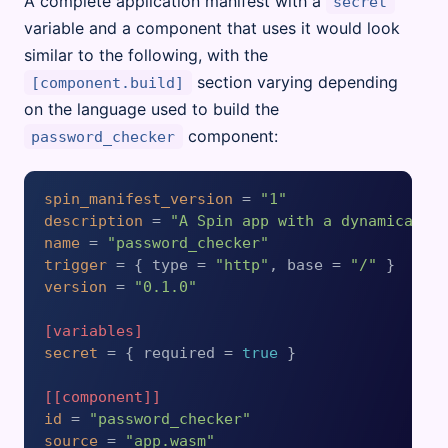
A complete application manifest with a
secret
variable and a component that uses it would look
similar to the following, with the
section varying depending
[component.build]
on the language used to build the
component:
password_checker
spin_manifest_version
 = 
"1"
description
 = 
"A Spin app with a dynamically
name
 = 
"password_checker"
trigger
 = { type = 
"http"
, base = 
"/"
version
 = 
"0.1.0"
[variables]
secret
 = { required = 
true
 }

[[component]]
id
 = 
"password_checker"
source
 = 
"app.wasm"