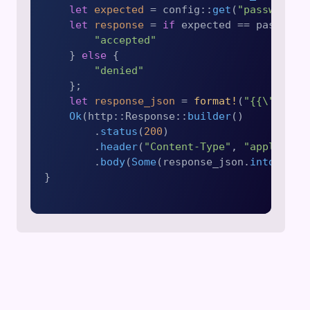
let
expected
 = config::
get
(
"password"
)
let
response
 = 
if
 expected == password 
"accepted"
    } 
else
 {

"denied"
    };

let
response_json
 = 
format!
(
"{{\"authe
Ok
(http::Response::
builder
()

        .
status
(
200
)

        .
header
(
"Content-Type"
, 
"applicati
        .
body
(
Some
(response_json.
into
()))?)
}
