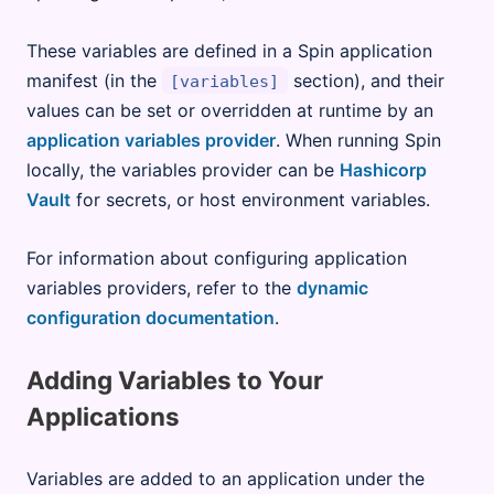
These variables are defined in a Spin application
manifest (in the
section), and their
[variables]
values can be set or overridden at runtime by an
application variables provider
. When running Spin
locally, the variables provider can be
Hashicorp
Vault
for secrets, or host environment variables.
For information about configuring application
variables providers, refer to the
dynamic
configuration documentation
.
Adding Variables to Your
Applications
Variables are added to an application under the