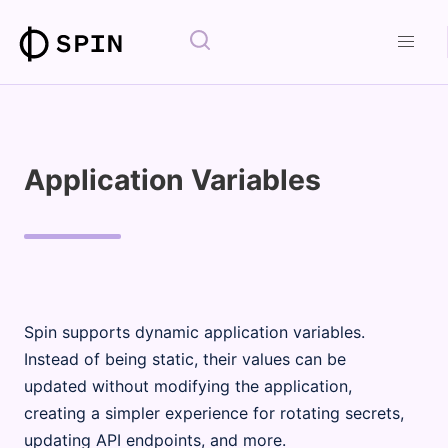
Application Variables
Spin supports dynamic application variables.
Instead of being static, their values can be
updated without modifying the application,
creating a simpler experience for rotating secrets,
updating API endpoints, and more.