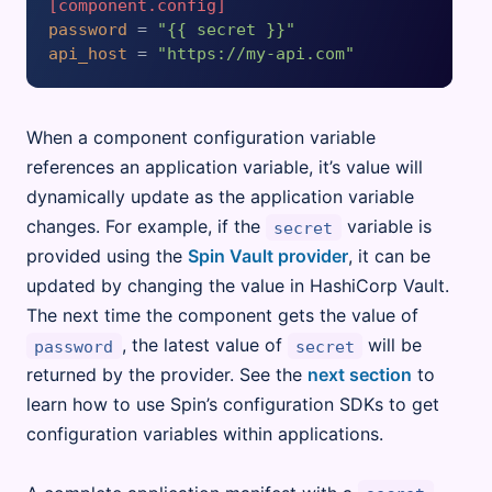
[component.config]
password
 = 
"{{ secret }}"
api_host
 = 
"https://my-api.com"
When a component configuration variable
references an application variable, it’s value will
dynamically update as the application variable
changes. For example, if the
variable is
secret
provided using the
Spin Vault provider
, it can be
updated by changing the value in HashiCorp Vault.
The next time the component gets the value of
, the latest value of
will be
password
secret
returned by the provider. See the
next section
to
learn how to use Spin’s configuration SDKs to get
configuration variables within applications.