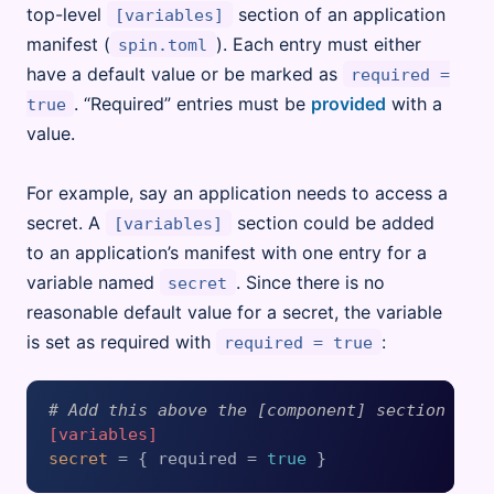
top-level
section of an application
[variables]
manifest (
). Each entry must either
spin.toml
have a default value or be marked as
required =
. “Required” entries must be
provided
with a
true
value.
For example, say an application needs to access a
secret. A
section could be added
[variables]
to an application’s manifest with one entry for a
variable named
. Since there is no
secret
reasonable default value for a secret, the variable
is set as required with
:
required = true
# Add this above the [component] section
[variables]
secret
 = { required = 
true