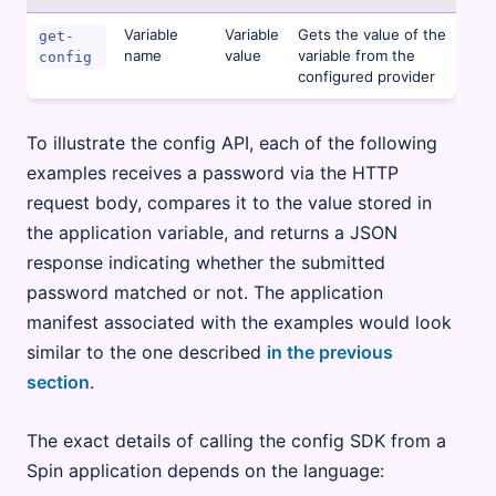
Variable
Variable
Gets the value of the
get-
name
value
variable from the
config
configured provider
To illustrate the config API, each of the following
examples receives a password via the HTTP
request body, compares it to the value stored in
the application variable, and returns a JSON
response indicating whether the submitted
password matched or not. The application
manifest associated with the examples would look
similar to the one described
in the previous
section
.
The exact details of calling the config SDK from a
Spin application depends on the language: