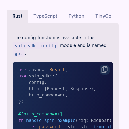
Rust
TypeScript
Python
TinyGo
The config function is available in the
module and is named
spin_sdk::config
.
get
use
 anyhow::
Result
use
 spin_sdk::{

    config,

    http::{Request, Response},

    http_component,

};

#[http_component]
fn
handle_spin_example
(req: Request) 
->
Re
let
password
 = std::str::
from_utf8
(req