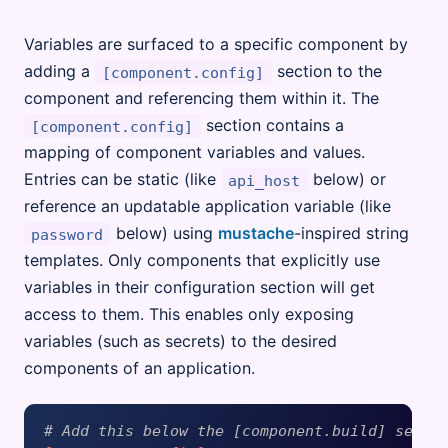
Variables are surfaced to a specific component by
adding a
section to the
[component.config]
component and referencing them within it. The
section contains a
[component.config]
mapping of component variables and values.
Entries can be static (like
below) or
api_host
reference an updatable application variable (like
below) using
mustache
-inspired string
password
templates. Only components that explicitly use
variables in their configuration section will get
access to them. This enables only exposing
variables (such as secrets) to the desired
components of an application.
# Add this below the [component.build] secti