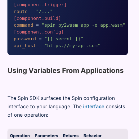
[component.trigger]
route
 = 
"/..."
[component.build]
command
 = 
"spin py2wasm app -o app.wasm"
[component.config]
password
 = 
"{{ secret }}"
api_host
 = 
"https://my-api.com"
Using Variables From Applications
The Spin SDK surfaces the Spin configuration
interface to your language. The
interface
consists
of one operation:
Operation
Parameters
Returns
Behavior