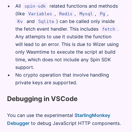
All
related functions and methods
spin-sdk
(like
,
,
,
,
Variables
Redis
Mysql
Pg
and
) can be called only inside
Kv
Sqlite
the fetch event handler. This includes
.
fetch
Any attempts to use it outside the function
will lead to an error. This is due to Wizer using
only Wasmtime to execute the script at build
time, which does not include any Spin SDK
support.
No crypto operation that involve handling
private keys are supported.
Debugging in VSCode
You can use the experimental
StarlingMonkey
Debugger
to debug JavaScript HTTP components.