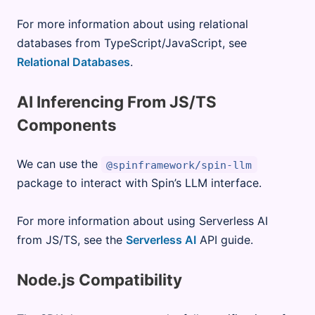
For more information about using relational
databases from TypeScript/JavaScript, see
Relational Databases
.
AI Inferencing From JS/TS
Components
We can use the
@spinframework/spin-llm
package to interact with Spin’s LLM interface.
For more information about using Serverless AI
from JS/TS, see the
Serverless AI
API guide.
Node.js Compatibility