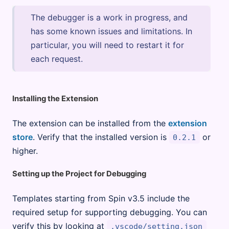
The debugger is a work in progress, and
has some known issues and limitations. In
particular, you will need to restart it for
each request.
Installing the Extension
The extension can be installed from the
extension
store
. Verify that the installed version is
or
0.2.1
higher.
Setting up the Project for Debugging
Templates starting from Spin v3.5 include the
required setup for supporting debugging. You can
verify this by looking at
.vscode/setting.json