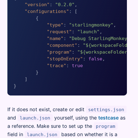
"version"
:
"0.2.0"
,
"configurations"
:
[
{
"type"
:
"starlingmonkey"
,
"request"
:
"launch"
,
"name"
:
"Debug StarlingMonkey co
"component"
:
"${workspaceFolder}
"program"
:
"${workspaceFolder}/s
"stopOnEntry"
:
false
,
"trace"
:
true
}
]
}
If it does not exist, create or edit
settings.json
and
yourself, using the
testcase
as
launch.json
a reference. Make sure to set up the
program
field in
based on whether it is a
launch.json