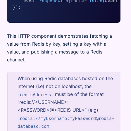
    event.
respondWith
(router.
fetch
(event.
req
});

This HTTP component demonstrates fetching a
value from Redis by key, setting a key with a
value, and publishing a message to a Redis
channel.
When using Redis databases hosted on the
internet (i.e) not on localhost, the
must be of the format
redisAddress
“redis://<USERNAME>:
<PASSWORD>@<REDIS_URL>” (e.g)
redis://myUsername:myPassword@redis-
database.com