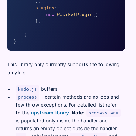
        ...

plugins
: [

new
WasiExtPlugin
()

        ],

        ...

    }

This library only currently supports the following
polyfills:
buffers
Node.js
- certain methods are no-ops and
process
few throw exceptions. For detailed list refer
to the
upstream library
.
Note:
process.env
is populated only inside the handler and
returns an empty object outside the handler.