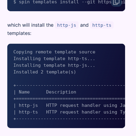
which will install the
and
http-js
http-ts
templates:
Copying remote template source

Installing template http-ts...

Installing template http-js...

Installed 2 template(s)

+--------------------------------------------
| Name      Description                      
+============================================
| http-js   HTTP request handler using Javasc
| http-ts   HTTP request handler using Typesc