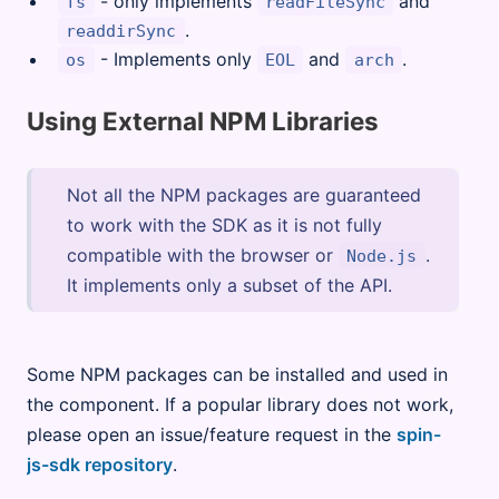
- only implements
and
fs
readFileSync
.
readdirSync
- Implements only
and
.
os
EOL
arch
Using External NPM Libraries
Not all the NPM packages are guaranteed
to work with the SDK as it is not fully
compatible with the browser or
.
Node.js
It implements only a subset of the API.
Some NPM packages can be installed and used in
the component. If a popular library does not work,
please open an issue/feature request in the
spin-
js-sdk repository
.