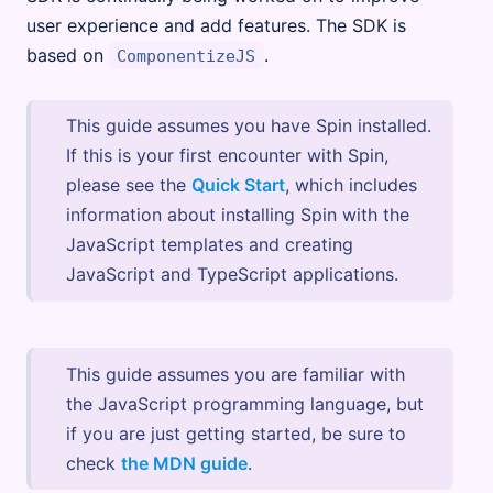
user experience and add features. The SDK is
based on
.
ComponentizeJS
This guide assumes you have Spin installed.
If this is your first encounter with Spin,
please see the
Quick Start
, which includes
information about installing Spin with the
JavaScript templates and creating
JavaScript and TypeScript applications.
This guide assumes you are familiar with
the JavaScript programming language, but
if you are just getting started, be sure to
check
the MDN guide
.