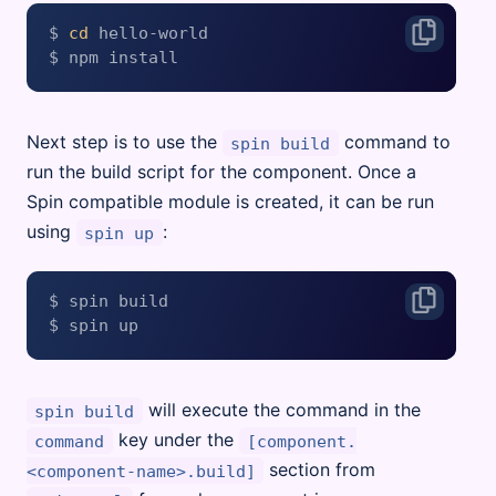
$ 
cd
 hello-world

Next step is to use the
command to
spin build
run the build script for the component. Once a
Spin compatible module is created, it can be run
using
:
spin up
$ spin build

will execute the command in the
spin build
key under the
command
[component.
section from
<component-name>.build]