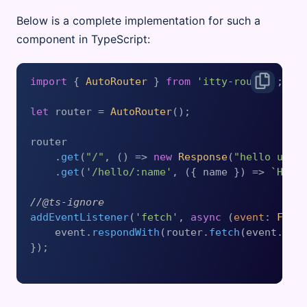
Below is a complete implementation for such a
component in TypeScript:
import
 { 
AutoRouter
 } 
from
'itty-router'
;

let
 router = 
AutoRouter
();

router

    .
get
(
"/"
, 
() =>
new
Response
(
"hello univ
    .
get
(
'/hello/:name'
, 
(
{ name }
) =>
`Hell
//@ts-ignore
addEventListener
(
'fetch'
, 
async
 (
event
: 
Fetc
    event.
respondWith
(router.
fetch
(event.
req
});
