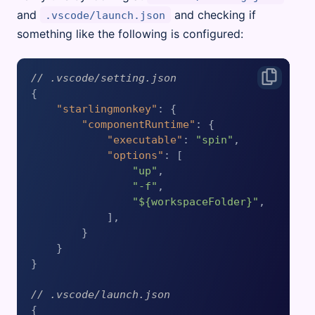
and
and checking if
.vscode/launch.json
something like the following is configured:
// .vscode/setting.json
{
"starlingmonkey"
:
{
"componentRuntime"
:
{
"executable"
:
"spin"
,
"options"
:
[
"up"
,
"-f"
,
"${workspaceFolder}"
,
]
,
}
}
}
// .vscode/launch.json
{