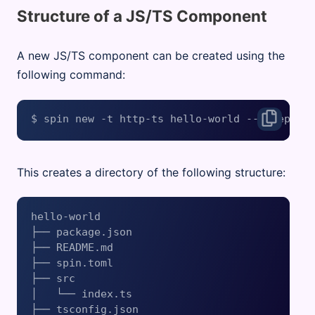
Structure of a JS/TS Component
A new JS/TS component can be created using the
following command:
This creates a directory of the following structure:
hello-world

├── package.json

├── README.md

├── spin.toml

├── src

│   └── index.ts

├── tsconfig.json
