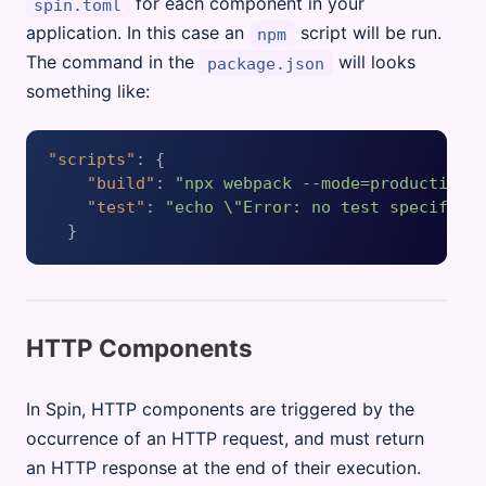
for each component in your
spin.toml
application. In this case an
script will be run.
npm
The command in the
will looks
package.json
something like:
"scripts"
:
{
"build"
:
"npx webpack --mode=production 
"test"
:
"echo \"Error: no test specified
}
HTTP Components
In Spin, HTTP components are triggered by the
occurrence of an HTTP request, and must return
an HTTP response at the end of their execution.