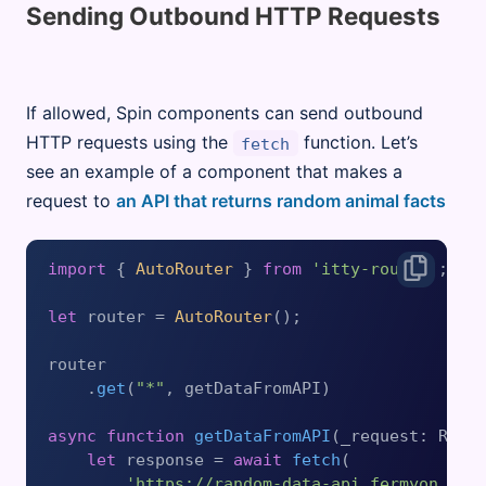
Sending Outbound HTTP Requests
If allowed, Spin components can send outbound
HTTP requests using the
function. Let’s
fetch
see an example of a component that makes a
request to
an API that returns random animal facts
import
 { 
AutoRouter
 } 
from
'itty-router'
;

let
 router = 
AutoRouter
();

router

    .
get
(
"*"
, getDataFromAPI)

async
function
getDataFromAPI
(
_request: Requ
let
 response = 
await
fetch
(

'https://random-data-api.fermyon.app