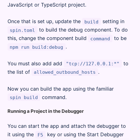
JavaScript or TypeScript project.
Once that is set up, update the
setting in
build
to build the debug component. To do
spin.toml
this, change the component build
to be
command
.
npm run build:debug
You must also add add
to
"tcp://127.0.0.1:*"
the list of
.
allowed_outbound_hosts
Now you can build the app using the familiar
command.
spin build
Running a Project in the Debugger
You can start the app and attach the debugger to
it using the
key or using the Start Debugger
F5