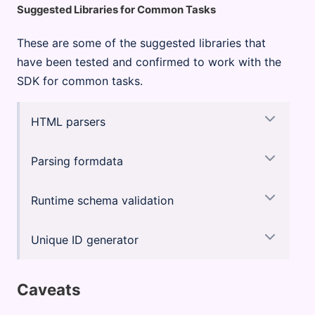
Suggested Libraries for Common Tasks
These are some of the suggested libraries that
have been tested and confirmed to work with the
SDK for common tasks.
HTML parsers
Parsing formdata
Runtime schema validation
Unique ID generator
Caveats