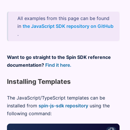
All examples from this page can be found
in
the JavaScript SDK repository on GitHub
.
Want to go straight to the Spin SDK reference
documentation?
Find it here.
Installing Templates
The JavaScript/TypeScript templates can be
installed from
spin-js-sdk repository
using the
following command: