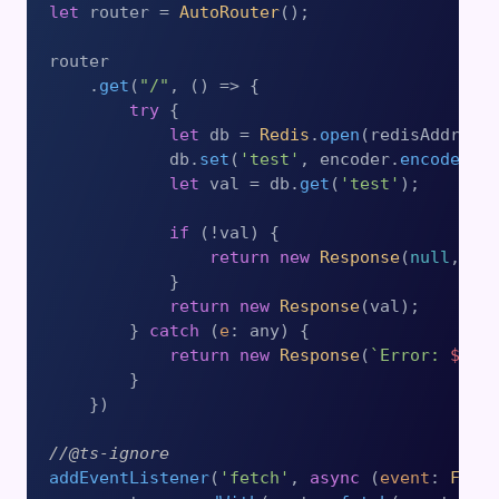
let
 router = 
AutoRouter
();

router

    .
get
(
"/"
, 
() =>
 {

try
 {

let
 db = 
Redis
.
open
(redisAddress)
            db.
set
(
'test'
, encoder.
encode
(
'H
let
 val = db.
get
(
'test'
);

if
 (!val) {

return
new
Response
(
null
, { 
            }

return
new
Response
(val);

        } 
catch
 (
e
: any) {

return
new
Response
(
`Error: 
${
JS
        }

    })

//@ts-ignore
addEventListener
(
'fetch'
, 
async
 (
event
: 
Fetc