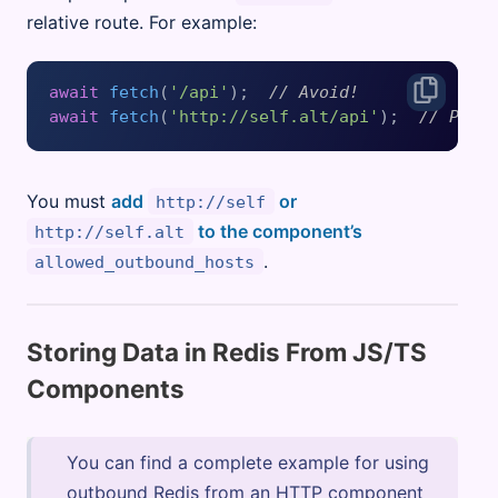
relative route. For example:
await
fetch
(
'/api'
);  
// Avoid!
await
fetch
(
'http://self.alt/api'
);  
// Pref
You must
add
or
http://self
to the component’s
http://self.alt
.
allowed_outbound_hosts
Storing Data in Redis From JS/TS
Components
You can find a complete example for using
outbound Redis from an HTTP component