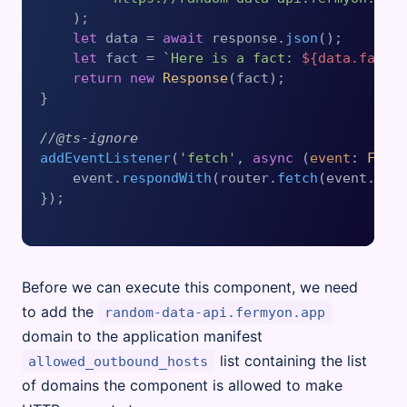
    );

let
 data = 
await
 response.
json
();

let
 fact = 
`Here is a fact: 
${data.fact}
return
new
Response
(fact);

}

//@ts-ignore
addEventListener
(
'fetch'
, 
async
 (
event
: 
Fetc
    event.
respondWith
(router.
fetch
(event.
req
});

Before we can execute this component, we need
to add the
random-data-api.fermyon.app
domain to the application manifest
list containing the list
allowed_outbound_hosts
of domains the component is allowed to make