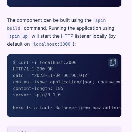
The component can be built using the
spin
command. Running the application using
build
will start the HTTP listener locally (by
spin up
default on
):
localhost:3000
$ curl -i localhost:3000

HTTP/1.1 200 OK

date = "2023-11-04T00:00:01Z"

content-type: application/json; charset=utf-8
content-length: 185

server: spin/0.1.0
