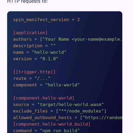
HTTP requests to:
spin_manifest_version
 = 
2
[application]
authors
 = [
"Your Name <your-name@example.com
description
 = 
""
name
 = 
"hello-world"
version
 = 
"0.1.0"
[[trigger.http]]
route
 = 
"/..."
component
 = 
"hello-world"
[component.hello-world]
source
 = 
"target/hello-world.wasm"
exclude_files
 = [
"**/node_modules"
allowed_outbound_hosts
 = [
"https://random-da
[component.hello-world.build]
command
 = 
"npm run build"