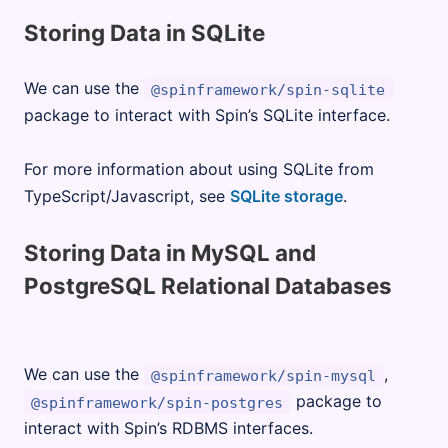
Storing Data in SQLite
We can use the
@spinframework/spin-sqlite
package to interact with Spin’s SQLite interface.
For more information about using SQLite from
TypeScript/Javascript, see
SQLite storage
.
Storing Data in MySQL and
PostgreSQL Relational Databases
We can use the
,
@spinframework/spin-mysql
package to
@spinframework/spin-postgres
interact with Spin’s RDBMS interfaces.