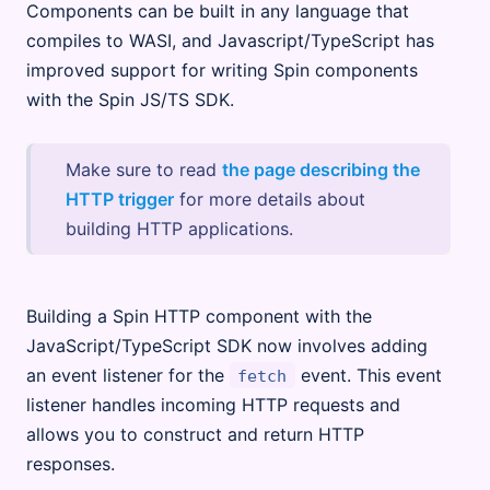
Components can be built in any language that
compiles to WASI, and Javascript/TypeScript has
improved support for writing Spin components
with the Spin JS/TS SDK.
Make sure to read
the page describing the
HTTP trigger
for more details about
building HTTP applications.
Building a Spin HTTP component with the
JavaScript/TypeScript SDK now involves adding
an event listener for the
event. This event
fetch
listener handles incoming HTTP requests and
allows you to construct and return HTTP
responses.