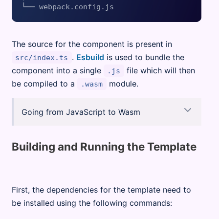
The source for the component is present in
.
Esbuild
is used to bundle the
src/index.ts
component into a single
file which will then
.js
be compiled to a
module.
.wasm
Going from JavaScript to Wasm
Building and Running the Template
First, the dependencies for the template need to
be installed using the following commands: