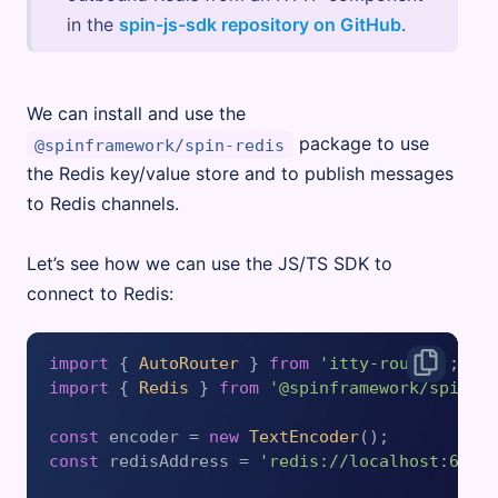
in the
spin-js-sdk repository on GitHub
.
We can install and use the
package to use
@spinframework/spin-redis
the Redis key/value store and to publish messages
to Redis channels.
Let’s see how we can use the JS/TS SDK to
connect to Redis:
import
 { 
AutoRouter
 } 
from
'itty-router'
import
 { 
Redis
 } 
from
'@spinframework/spin-r
const
 encoder = 
new
TextEncoder
const
 redisAddress = 
'redis://localhost:6379