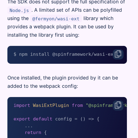
The SDK does not support the full specification of
. A limited set of APIs can be polyfilled
Node.js
using the
library which
@fermyon/wasi-ext
provides a webpack plugin. It can be used by
installing the library first using:
Once installed, the plugin provided by it can be
added to the webpack config:
import
WasiExtPlugin
from
"@spinframework/wa
export
default
 config = 
() =>
 {

    ...

return
 {
