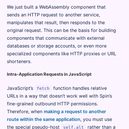
We just built a WebAssembly component that
sends an HTTP request to another service,
manipulates that result, then responds to the
original request. This can be the basis for building
components that communicate with external
databases or storage accounts, or even more
specialized components like HTTP proxies or URL
shorteners.
Intra-Application Requests in JavaScript
JavaScript’s
function handles relative
fetch
URLs in a way that doesn’t work well with Spin’s
fine-grained outbound HTTP permissions.
Therefore, when
making a request to another
route within the same application
, you must use
the special pseudo-host
rather than a
self.alt