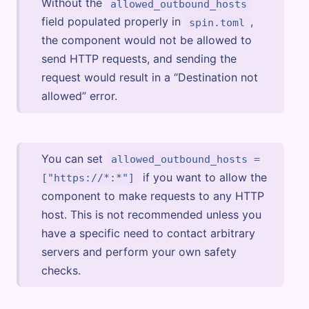
Without the
allowed_outbound_hosts
field populated properly in
,
spin.toml
the component would not be allowed to
send HTTP requests, and sending the
request would result in a “Destination not
allowed” error.
You can set
allowed_outbound_hosts =
if you want to allow the
["https://*:*"]
component to make requests to any HTTP
host. This is not recommended unless you
have a specific need to contact arbitrary
servers and perform your own safety
checks.