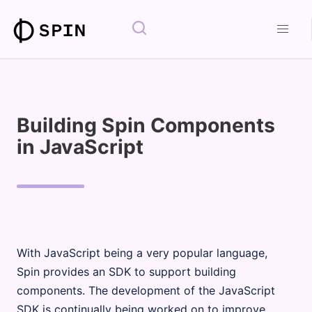
Building Spin Components
in JavaScript
With JavaScript being a very popular language,
Spin provides an SDK to support building
components. The development of the JavaScript
SDK is continually being worked on to improve