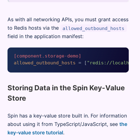
As with all networking APIs, you must grant access
to Redis hosts via the
allowed_outbound_hosts
field in the application manifest:
[component.storage-demo]
allowed_outbound_hosts
 = [
"redis://localhost
Storing Data in the Spin Key-Value
Store
Spin has a key-value store built in. For information
about using it from TypeScript/JavaScript, see
the
key-value store tutorial
.