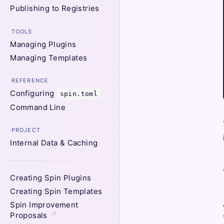
Publishing to Registries
TOOLS
Managing Plugins
Managing Templates
REFERENCE
Configuring
spin.toml
Command Line
PROJECT
Internal Data & Caching
Creating Spin Plugins
Creating Spin Templates
Spin Improvement
Proposals