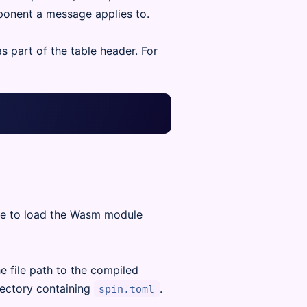
ponent a message applies to.
 part of the table header. For
ere to load the Wasm module
e file path to the compiled
rectory containing
.
spin.toml