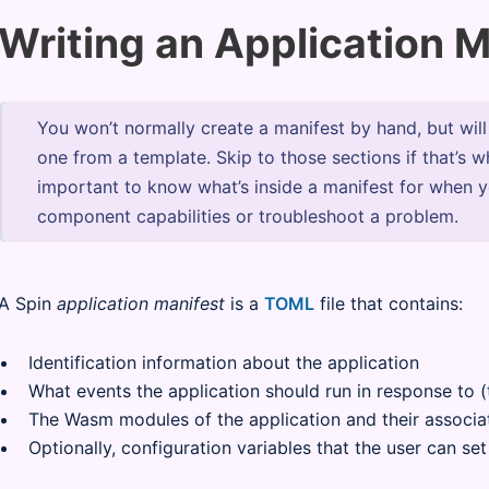
Writing an Application M
You won’t normally create a manifest by hand, but wil
one from a template. Skip to those sections if that’s w
important to know what’s inside a manifest for when 
component capabilities or troubleshoot a problem.
A Spin
application manifest
is a
TOML
file that contains:
Identification information about the application
What events the application should run in response to 
The Wasm modules of the application and their associa
Optionally, configuration variables that the user can se