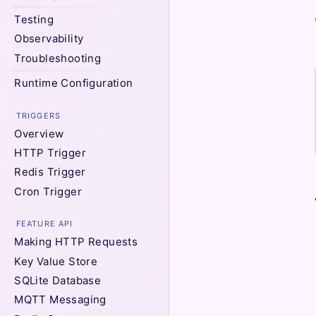
Testing
Observability
Troubleshooting
Runtime Configuration
TRIGGERS
Overview
HTTP Trigger
Redis Trigger
Cron Trigger
FEATURE API
Making HTTP Requests
Key Value Store
SQLite Database
MQTT Messaging