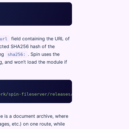
field containing the URL of
url
ected SHA256 hash of the
ing
. Spin uses the
sha256:
g, and won’t load the module if
ork/spin-fileserver/releases/download/v0.0.1/spin_
e is a document archive, where
es, etc.) on one route, while