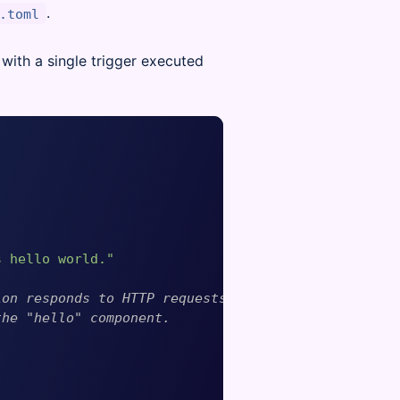
.
.toml
with a single trigger executed
s hello world."
ion responds to HTTP requests
the "hello" component.