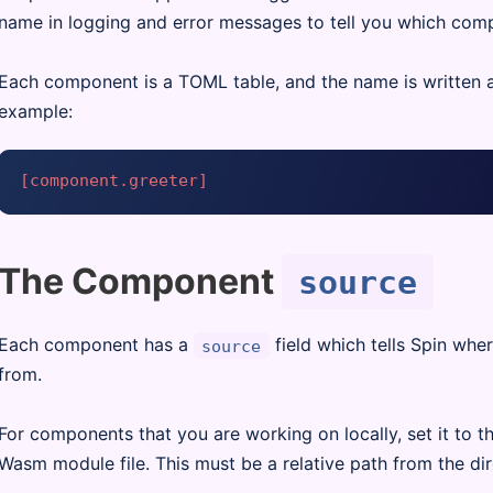
name in logging and error messages to tell you which com
Each component is a TOML table, and the name is written as
example:
[component.greeter]
The Component
source
Each component has a
field which tells Spin wh
source
from.
For components that you are working on locally, set it to th
Wasm module file. This must be a relative path from the di