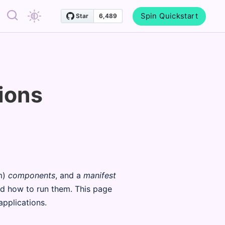
Spin Quickstart
ions
m)
components
, and a
manifest
d how to run them. This page
pplications.