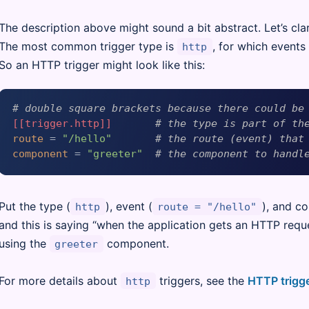
The description above might sound a bit abstract. Let’s clar
The most common trigger type is
, for which events
http
So an HTTP trigger might look like this:
# double square brackets because there could be
[[trigger.http]]
# the type is part of th
route
 = 
"/hello"
# the route (event) that
component
 = 
"greeter"
# the component to handl
Put the type (
), event (
), and c
http
route = "/hello"
and this is saying “when the application gets an HTTP requ
using the
component.
greeter
For more details about
triggers, see the
HTTP trigg
http