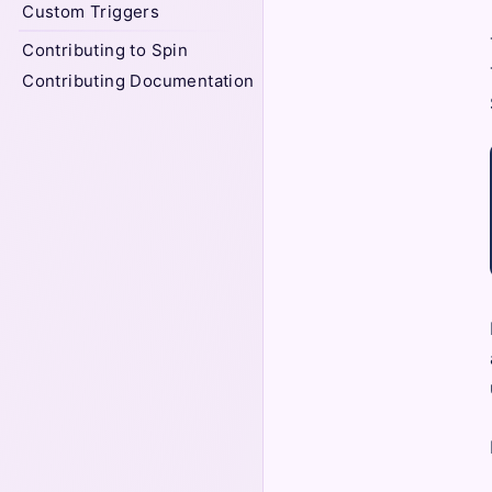
Custom Triggers
Contributing to Spin
Contributing Documentation