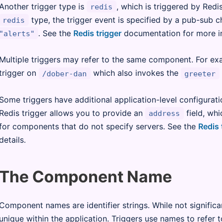
Another trigger type is
, which is triggered by Red
redis
type, the trigger event is specified by a pub-sub c
redis
. See the
Redis trigger
documentation for more i
"alerts"
Multiple triggers may refer to the same component. For ex
trigger on
which also invokes the
/dober-dan
greeter
Some triggers have additional application-level configurati
Redis trigger allows you to provide an
field, whi
address
for components that do not specify servers. See the
Redis 
details.
The Component Name
Component names are identifier strings. While not signific
unique within the application. Triggers use names to refer