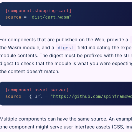
[component.shopping-cart]
source
 = 
"dist/cart.wasm"
For components that are published on the Web, provide a
the Wasm module, and a
field indicating the exp
digest
module contents. The digest must be prefixed with the str
digest to check that the module is what you were expectin
the content doesn’t match.
[component.asset-server]
source
 = { url = 
"https://github.com/spinframew
Multiple components can have the same source. An exampl
one component might serve user interface assets (CSS, imag