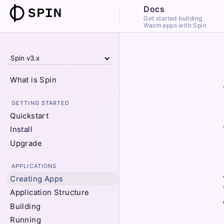
Docs
Get started building
Wasm apps with Spin
What is Spin
GETTING STARTED
Quickstart
Install
Upgrade
APPLICATIONS
Creating Apps
Application Structure
Building
Running