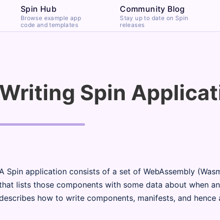
Spin Hub
Community Blog
Browse example app
Stay up to date on Spin
code and templates
releases
Writing Spin Applicat
A Spin application consists of a set of WebAssembly (Was
that lists those components with some data about when an
describes how to write components, manifests, and hence a