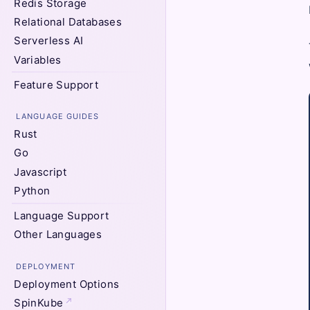
Redis Storage
Relational Databases
Serverless AI
Variables
Feature Support
LANGUAGE GUIDES
Rust
Go
Javascript
Python
Language Support
Other Languages
DEPLOYMENT
Deployment Options
SpinKube