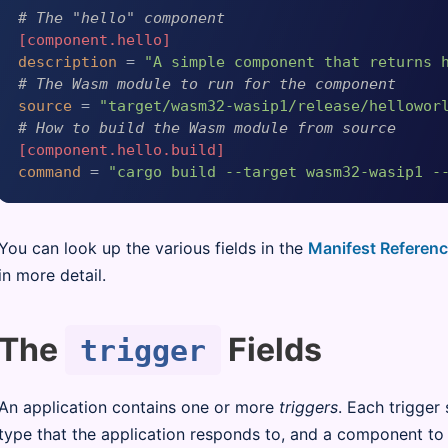
# The "hello" component
[component.hello]
description
 = 
"A simple component that returns 
# The Wasm module to run for the component
source
 = 
"target/wasm32-wasip1/release/hellowor
# How to build the Wasm module from source
[component.hello.build]
command
 = 
"cargo build --target wasm32-wasip1 -
You can look up the various fields in the
Manifest Referen
in more detail.
The
Fields
trigger
An application contains one or more
triggers
. Each trigger 
type that the application responds to, and a component to 