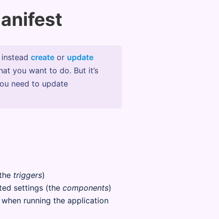
anifest
l instead
create
or
update
hat you want to do. But it’s
you need to update
(the
triggers
)
ted settings (the
components
)
t when running the application