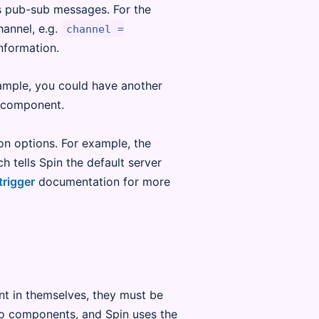
is pub-sub messages. For the
hannel, e.g.
channel =
nformation.
ample, you could have another
component.
on options. For example, the
ch tells Spin the default server
trigger
documentation for more
ant in themselves, they must be
 to components, and Spin uses the