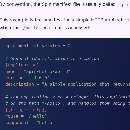
By convention, the Spin manifest file is usually called
spin
This example is the manifest for a simple HTTP application 
when the
endpoint is accessed:
/hello
spin_manifest_version
 = 
2
# General identification information
[application]
name
 = 
"spin-hello-world"
version
 = 
"1.0.0"
description
 = 
"A simple application that return
# The application's sole trigger. This applicat
# on the path "/hello", and handles them using 
[[trigger.http]]
route
 = 
"/hello"
component
 = 
"hello"