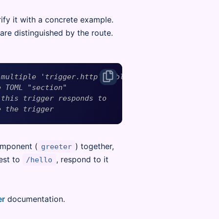
ify it with a concrete example.
 are distinguished by the route.
 multiple 'trigger.http' tables
e TOML "section"
 this trigger responds to
e the trigger
omponent (
) together,
greeter
est to
, respond to it
/hello
er
documentation.