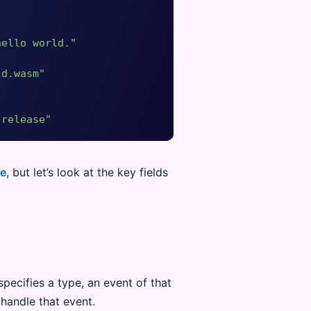
hello world."
ld.wasm"
-release"
ce
, but let’s look at the key fields
specifies a type, an event of that
handle that event.